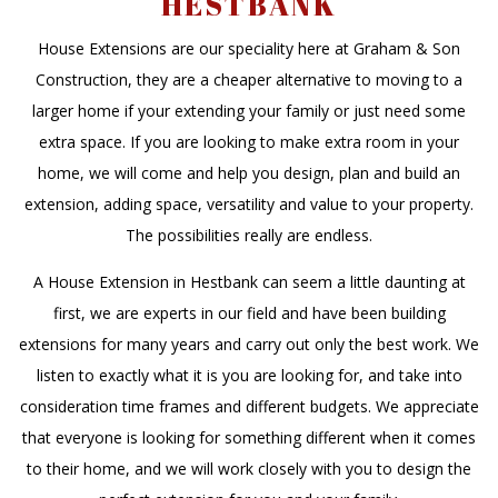
HESTBANK
House Extensions are our speciality here at Graham & Son
Construction, they are a cheaper alternative to moving to a
larger home if your extending your family or just need some
extra space. If you are looking to make extra room in your
home, we will come and help you design, plan and build an
extension, adding space, versatility and value to your property.
The possibilities really are endless.
A House Extension in Hestbank can seem a little daunting at
first, we are experts in our field and have been building
extensions for many years and carry out only the best work. We
listen to exactly what it is you are looking for, and take into
consideration time frames and different budgets. We appreciate
that everyone is looking for something different when it comes
to their home, and we will work closely with you to design the