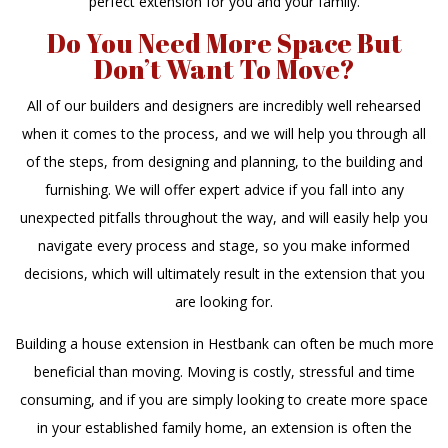
perfect extension for you and your family.
Do You Need More Space But
Don’t Want To Move?
All of our builders and designers are incredibly well rehearsed
when it comes to the process, and we will help you through all
of the steps, from designing and planning, to the building and
furnishing. We will offer expert advice if you fall into any
unexpected pitfalls throughout the way, and will easily help you
navigate every process and stage, so you make informed
decisions, which will ultimately result in the extension that you
are looking for.
Building a house extension in Hestbank can often be much more
beneficial than moving. Moving is costly, stressful and time
consuming, and if you are simply looking to create more space
in your established family home, an extension is often the