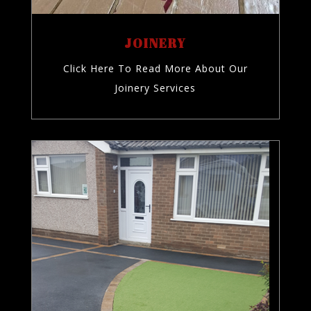
JOINERY
Click Here To Read More About Our
Joinery Services