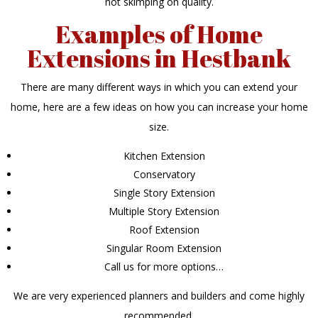
not skimping on quality.
Examples of Home
Extensions in Hestbank
There are many different ways in which you can extend your
home, here are a few ideas on how you can increase your home
size.
Kitchen Extension
Conservatory
Single Story Extension
Multiple Story Extension
Roof Extension
Singular Room Extension
Call us for more options…
We are very experienced planners and builders and come highly
recommended.