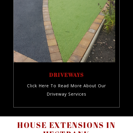
DRIVEWAYS
Click Here To Read More About Our
Driveway Services
HOUSE EXTENSIONS IN