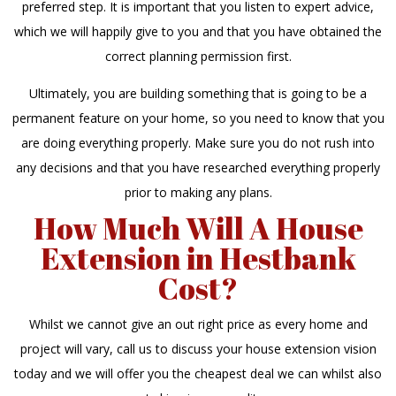
preferred step. It is important that you listen to expert advice,
which we will happily give to you and that you have obtained the
correct planning permission first.
Ultimately, you are building something that is going to be a
permanent feature on your home, so you need to know that you
are doing everything properly. Make sure you do not rush into
any decisions and that you have researched everything properly
prior to making any plans.
How Much Will A House
Extension in Hestbank
Cost?
Whilst we cannot give an out right price as every home and
project will vary, call us to discuss your house extension vision
today and we will offer you the cheapest deal we can whilst also