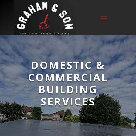
DOMESTIC &
COMMERCIAL
BUILDING
SERVICES