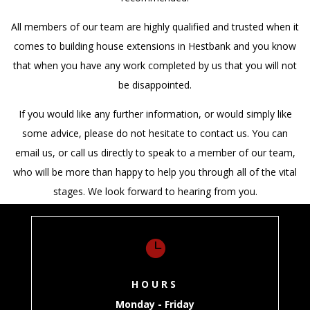
All members of our team are highly qualified and trusted when it
comes to building house extensions in Hestbank and you know
that when you have any work completed by us that you will not
be disappointed.
If you would like any further information, or would simply like
some advice, please do not hesitate to contact us. You can
email us, or call us directly to speak to a member of our team,
who will be more than happy to help you through all of the vital
stages. We look forward to hearing from you.

HOURS
Monday - Friday