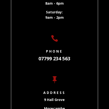
8am - 6pm
Saturday:
9am - 2pm

PHONE
07799 234 563

ADDRESS
9 Hall Grove
Morecambe