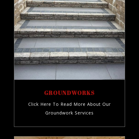
GROUNDWORKS
Click Here To Read More About Our
Groundwork Services